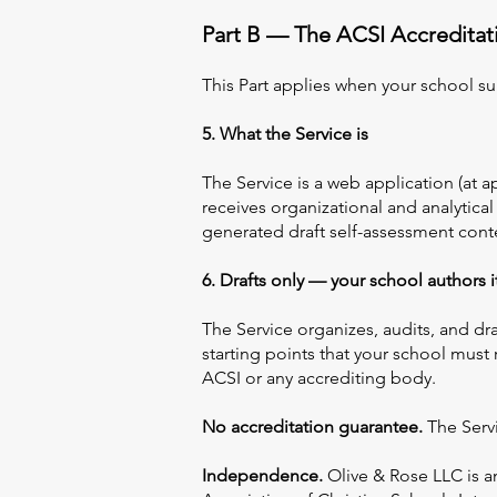
Part B — The ACSI Accreditati
This Part applies when your school su
5. What the Service is
The Service is a web application (at 
receives organizational and analytical
generated draft self-assessment con
6. Drafts only — your school authors 
The Service organizes, audits, and dra
starting points that your school must
ACSI or any accrediting body.
No accreditation guarantee.
The Servi
Independence.
Olive & Rose LLC is a