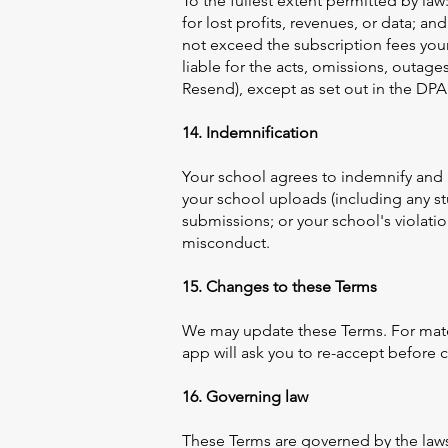
To the fullest extent permitted by law:
for lost profits, revenues, or data; and
not exceed the subscription fees your
liable for the acts, omissions, outag
Resend), except as set out in the DPA
14. Indemnification
Your school agrees to indemnify and 
your school uploads (including any st
submissions; or your school's violati
misconduct.
15. Changes to these Terms
We may update these Terms. For mater
app will ask you to re-accept before 
16. Governing law
These Terms are governed by the laws o