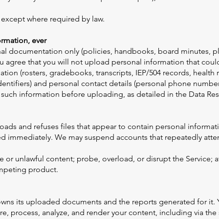
, except where required by law.
rmation, ever
onal documentation only (policies, handbooks, board minutes, p
 agree that you will not upload personal information that could
mation (rosters, gradebooks, transcripts, IEP/504 records, healt
entifiers) and personal contact details (personal phone number
t such information before uploading, as detailed in the Data 
ads and refuses files that appear to contain personal informatio
ted immediately. We may suspend accounts that repeatedly atte
 or unlawful content; probe, overload, or disrupt the Service; 
ompeting product.
wns its uploaded documents and the reports generated for it. Yo
re, process, analyze, and render your content, including via the