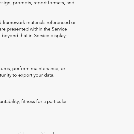
esign, prompts, report formats, and
ted framework materials referenced or
are presented within the Service
 beyond that in-Service display;
atures, perform maintenance, or
tunity to export your data.
tability, fitness for a particular