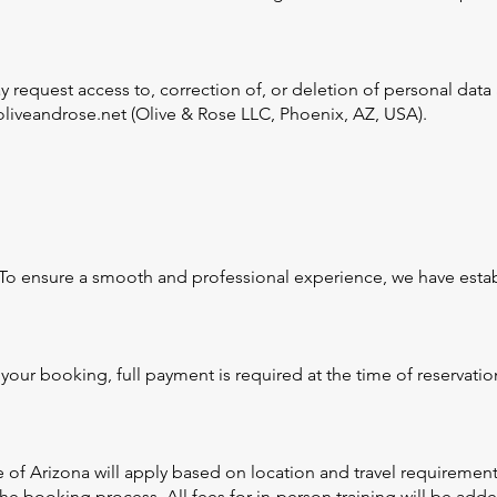
request access to, correction of, or deletion of personal data a
liveandrose.net (Olive & Rose LLC, Phoenix, AZ, USA).
 To ensure a smooth and professional experience, we have estab
your booking, full payment is required at the time of reservat
e of Arizona will apply based on location and travel requirement
 booking process. All fees for in-person training will be added