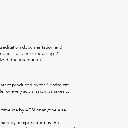
accreditation documentation and
print, readiness reporting, AI-
nized documentation.
 content produced by the Service are
le for every submission it makes to
 timeline by ACSI or anyone else.
orsed by, or sponsored by the