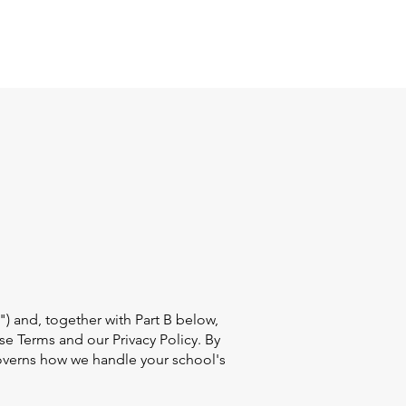
Log In
") and, together with Part B below,
ese Terms and our Privacy Policy. By
overns how we handle your school's