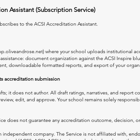
on Assistant (Subscription Service)
bscribes to the ACSI Accreditation Assistant.
app.oliveandrose.net) where your school uploads institutional 
 assistance: document organization against the ACSI Inspire blue
tent, downloadable formatted reports, and export of your orga
its accreditation submission
fts; it does not author. All draft ratings, narratives, and report
 review, edit, and approve. Your school remains solely responsib
ce does not guarantee any accreditation outcome, decision, or
n independent company. The Service is not affiliated with, end