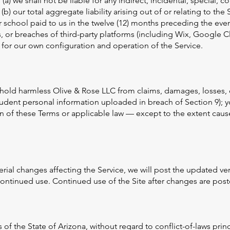
 (a) we shall not be liable for any indirect, incidental, special,
 (b) our total aggregate liability arising out of or relating to the 
 school paid to us in the twelve (12) months preceding the event
es, or breaches of third-party platforms (including Wix, Google 
 for our own configuration and operation of the Service.
hold harmless Olive & Rose LLC from claims, damages, losses, 
udent personal information uploaded in breach of Section 9); y
on of these Terms or applicable law — except to the extent caus
ial changes affecting the Service, we will post the updated ver
continued use. Continued use of the Site after changes are pos
f the State of Arizona, without regard to conflict-of-laws princ