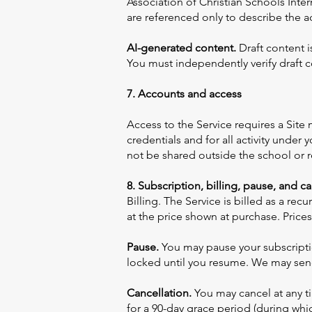
Association of Christian Schools Inter
are referenced only to describe the a
AI-generated content.
Draft content i
You must independently verify draft co
7. Accounts and access
Access to the Service requires a Site
credentials and for all activity under
not be shared outside the school or r
8. Subscription, billing, pause, and c
Billing. The Service is billed as a r
at the price shown at purchase. Prices
Pause.
You may pause your subscription
locked until you resume. We may send
Cancellation.
You may cancel at any tim
for a 90-day grace period (during whi