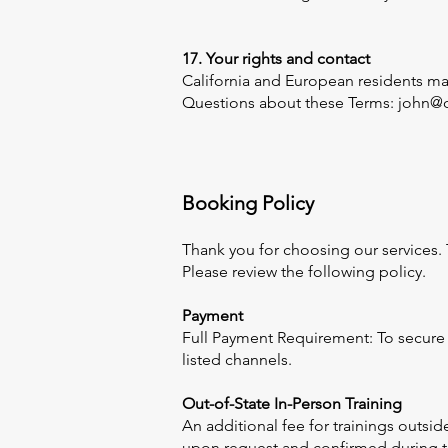
17. Your rights and contact
California and European residents may 
Questions about these Terms: john@o
Booking Policy
Thank you for choosing our services.
Please review the following policy.
Payment
Full Payment Requirement: To secure 
listed channels.
Out-of-State In-Person Training
An additional fee for trainings outsid
upon request and confirmed during the