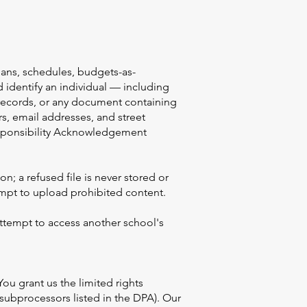
lans, schedules, budgets-as-
 identify an individual — including
h records, or any document containing
s, email addresses, and street
Responsibility Acknowledgement
n; a refused file is never stored or
mpt to upload prohibited content.
attempt to access another school's
u grant us the limited rights
 subprocessors listed in the DPA). Our