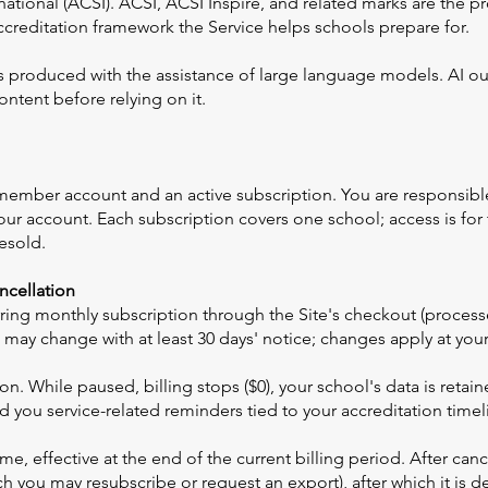
national (ACSI). ACSI, ACSI Inspire, and related marks are the p
ccreditation framework the Service helps schools prepare for.
s produced with the assistance of large language models. AI ou
ntent before relying on it.
 member account and an active subscription. You are responsibl
 your account. Each subscription covers one school; access is for
esold.
ancellation
ecurring monthly subscription through the Site's checkout (proce
 may change with at least 30 days' notice; changes apply at your 
. While paused, billing stops ($0), your school's data is retaine
 you service-related reminders tied to your accreditation timel
e, effective at the end of the current billing period. After cance
ch you may resubscribe or request an export), after which it is 