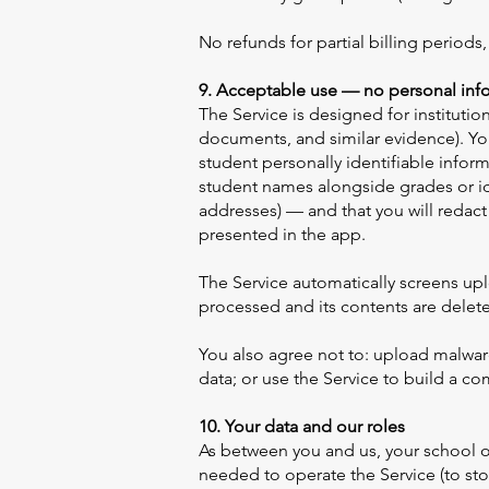
No refunds for partial billing periods
9. Acceptable use — no personal info
The Service is designed for instituti
documents, and similar evidence). You
student personally identifiable infor
student names alongside grades or id
addresses) — and that you will redac
presented in the app.
The Service automatically screens uplo
processed and its contents are dele
You also agree not to: upload malware
data; or use the Service to build a c
10. Your data and our roles
As between you and us, your school o
needed to operate the Service (to sto