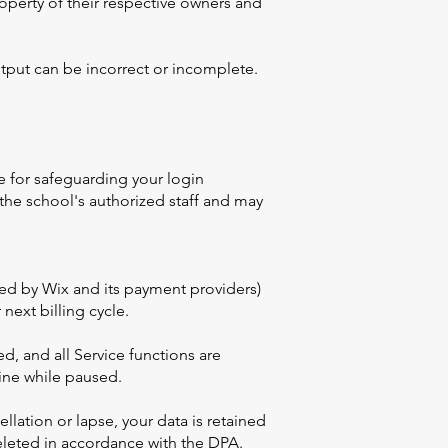
roperty of their respective owners and
tput can be incorrect or incomplete.
e for safeguarding your login
 the school's authorized staff and may
ssed by Wix and its payment providers)
next billing cycle.
d, and all Service functions are
ine while paused.
llation or lapse, your data is retained
deleted in accordance with the DPA.