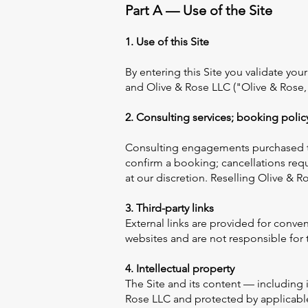
Part A — Use of the Site
1. Use of this Site
By entering this Site you validate yo
and Olive & Rose LLC ("Olive & Rose,"
2. Consulting services; booking polic
Consulting engagements purchased th
confirm a booking; cancellations requ
at our discretion. Reselling Olive & R
3. Third-party links
External links are provided for conve
websites and are not responsible for t
4. Intellectual property
The Site and its content — including 
Rose LLC and protected by applicable 