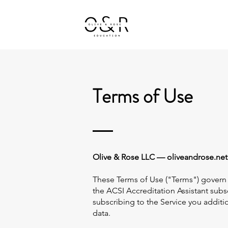
Home
K20 Teachers
Terms of Use
Olive & Rose LLC — oliveandrose.net L
These Terms of Use ("Terms") govern
the ACSI Accreditation Assistant subsc
subscribing to the Service you addi
data.