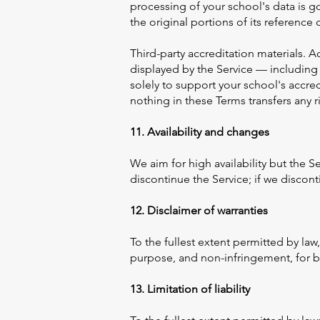
processing of your school's data is g
the original portions of its reference 
Third-party accreditation materials. A
displayed by the Service — including 
solely to support your school's accre
nothing in these Terms transfers any r
11. Availability and changes
We aim for high availability but the 
discontinue the Service; if we disconti
12. Disclaimer of warranties
To the fullest extent permitted by law,
purpose, and non-infringement, for bo
13. Limitation of liability