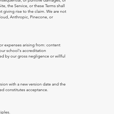
 consequential, or punitive damages, or
Site, the Service, or these Terms shall
 giving rise to the claim. We are not
Cloud, Anthropic, Pinecone, or
or expenses arising from: content
our school's accreditation
ed by our gross negligence or willful
sion with a new version date and the
ted constitutes acceptance.
iples.