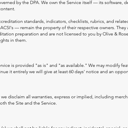
overned by the DPA. We own the Service itself — its software, d
content.
ccreditation standards, indicators, checklists, rubrics, and rela
ACSI's — remain the property of their respective owners. They 
ditation preparation and are not licensed to you by Olive & Rose
ights in them.
Service is provided "as is" and "as available." We may modify fe
nue it entirely we will give at least 60 days' notice and an oppor
 we disclaim all warranties, express or implied, including merchan
th the Site and the Service.