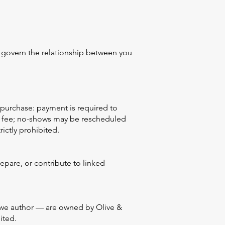
cy govern the relationship between you
purchase: payment is required to
ion fee; no-shows may be rescheduled
rictly prohibited.
epare, or contribute to linked
ls we author — are owned by Olive &
ited.