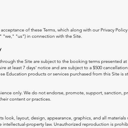
ur acceptance of these Terms, which along with our Privacy Poli
 "we," "us") in connection with the Site.
y
rough the Site are subject to the booking terms presented at 
ire at least 7 days' notice and are subject to a $500 cancellat
ose Education products or services purchased from this Site is st
nience only. We do not endorse, promote, support, sanction, pr
heir content or practices.
its look, layout, design, appearance, graphics, and all materia
intellectual-property law. Unauthorized reproduction is prohib