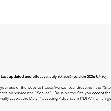
PD Workshops
Dashboard
Plans & Pricing
More
ast updated and effective: July 30, 2026 (version 2026-07-30)
 your use of the website
https://www.oliveandrose.net
(the "Site
ription service (the "Service"). By using the Site you accept th
tionally accept the Data Processing Addendum ("DPA"), which g