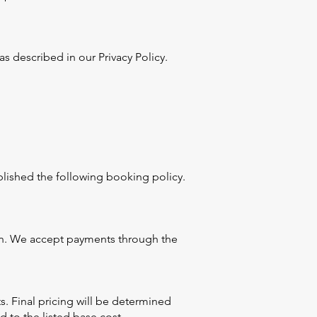
s described in our Privacy Policy.
lished the following booking policy.
ion. We accept payments through the
s. Final pricing will be determined
 to the listed base cost.