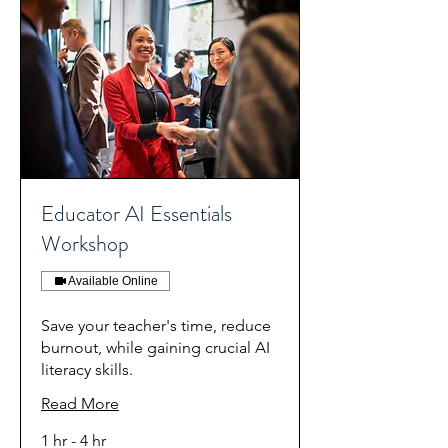
Educator AI Essentials
Workshop
Available Online
Save your teacher's time, reduce
burnout, while gaining crucial AI
literacy skills.
Read More
1 hr - 4 hr