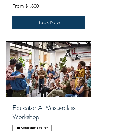
From
From $1,800
1,800
US
dollars
Book Now
Educator AI Masterclass
Workshop
Available Online