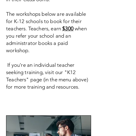
The workshops below are available
for K-12 schools to book for their
teachers. Teachers, earn
$300
when
you refer your school and an
administrator books a paid
workshop.
If you're an individual teacher
seeking training, visit our "K12
Teachers" page (in the menu above)
for more training and resources.