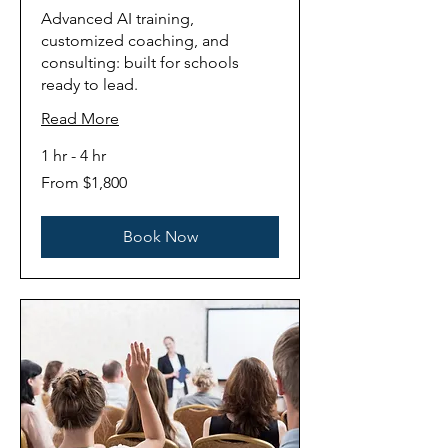
Advanced AI training,
customized coaching, and
consulting: built for schools
ready to lead.
Read More
1 hr - 4 hr
From
From $1,800
1,800
US
dollars
Book Now