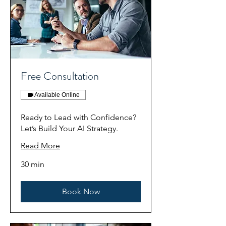
Free Consultation
Available Online
Ready to Lead with Confidence?
Let’s Build Your AI Strategy.
Read More
30 min
Book Now