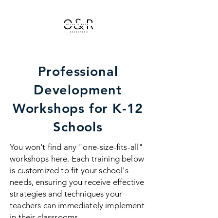
Professional
Development
Workshops for K-12
Schools
You won't find any "one-size-fits-all"
workshops here. Each training below
is customized to fit your school's
needs, ensuring you receive effective
strategies and techniques your
teachers can immediately implement
in their classrooms.