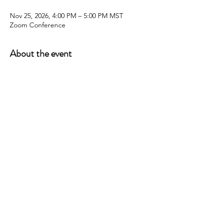
Nov 25, 2026, 4:00 PM – 5:00 PM MST
Zoom Conference
About the event