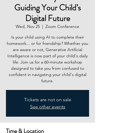
Guiding Your Child’s
Digital Future
Wed, Nov 25
  |  
Zoom Conference
Is your child using AI to complete their
homework... or for friendship? Whether you
are aware or not, Generative Artificial
Intelligence is now part of your child's daily
life. Join us for a 60-minute workshop
designed to take you from confused to
confident in navigating your child's digital
future.
Tickets are not on sale
See other events
Time & Location