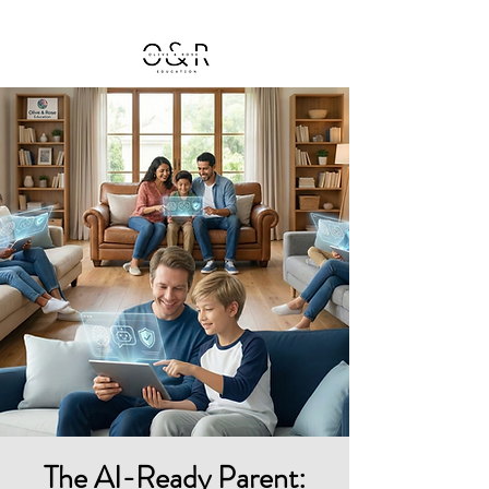
The AI-Ready Parent: