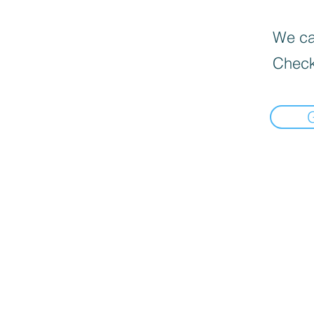
We can
Check