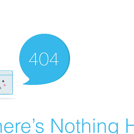
ere’s Nothing H