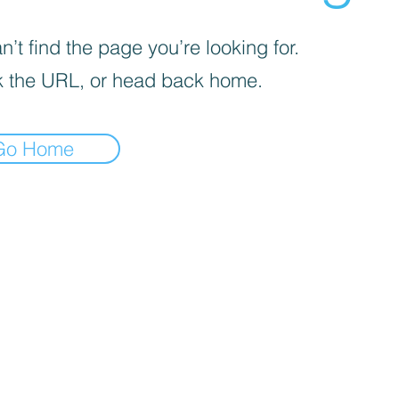
’t find the page you’re looking for.
 the URL, or head back home.
Go Home