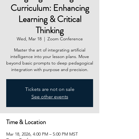
Curriculum: Enhancing
Learning & Critical
Thinking
Wed, Mar 18
  |  
Zoom Conference
Master the art of integrating artificial
intelligence into your lesson plans. Move
beyond basic prompts to deep pedagogical
integration with purpose and precision.
Tickets are not on sale
See other events
Time & Location
Mar 18, 2026, 4:00 PM – 5:00 PM MST