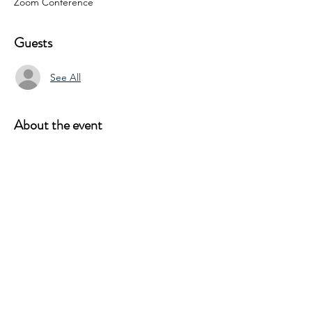
Zoom Conference
Guests
See All
About the event