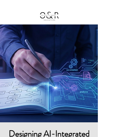
Designing AI-Integrated