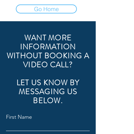
Go Home
WANT MORE
INFORMATION
WITHOUT BOOKING A
VIDEO CALL?
LET US KNOW BY
MESSAGING US
BELOW.
First Name