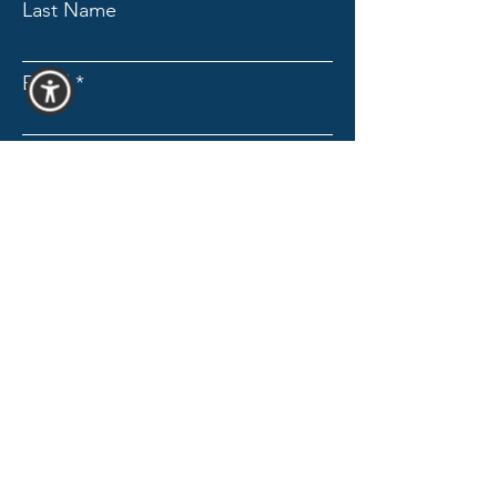
Last Name
Email
Subject
Message
Send Message