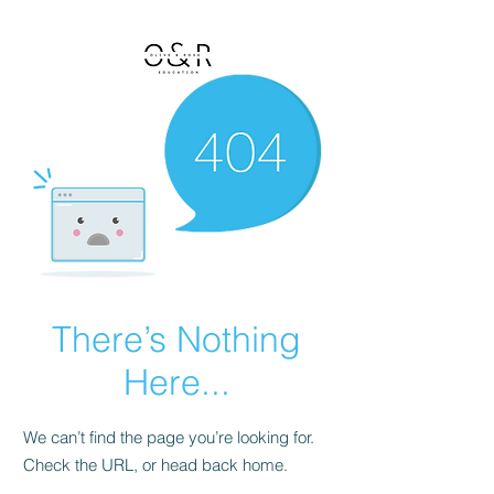
There’s Nothing
Here...
We can’t find the page you’re looking for.
Check the URL, or head back home.